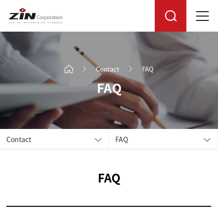
Contact
FAQ
FAQ
Contact
FAQ
FAQ