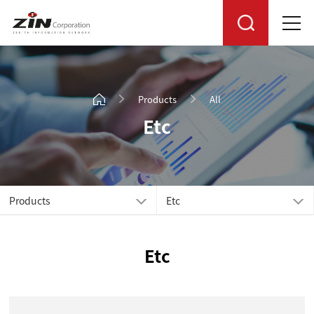
Products
All
Etc
Products
Etc
Etc