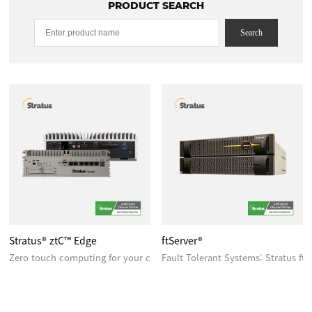
PRODUCT SEARCH
Search
Stratus® ztC™ Edge
ftServer®
Zero touch computing for your critical edge applications
Fault Tolerant Systems: Stratus ft