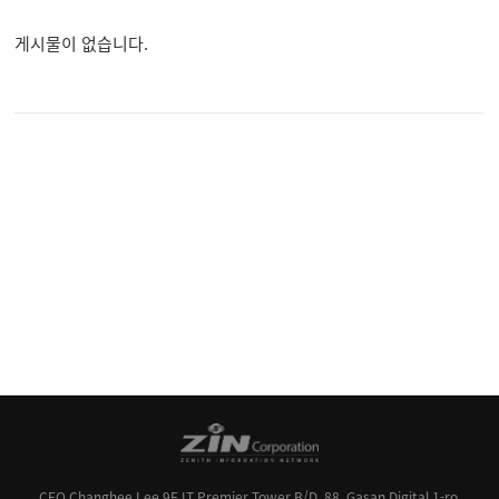
게시물이 없습니다.
CEO Changhee Lee
9F IT Premier Tower B/D, 88, Gasan Digital 1-ro,