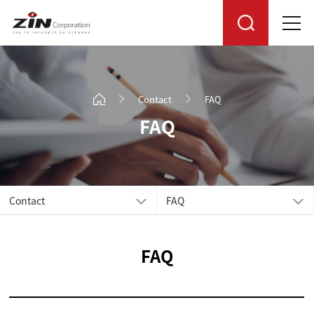
Contact
FAQ
FAQ
Contact
FAQ
FAQ